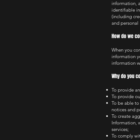
information, 
identifiable 
(including cr
and personal 
How do we col
When you cond
information y
information wi
Why do you co
To provide an
To provide ou
To be able to
notices and 
To create agg
Information, 
services;
To comply wit