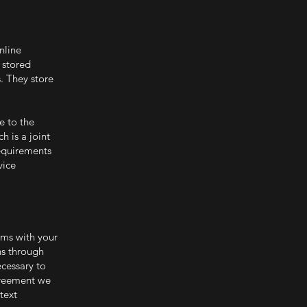
nline
 stored
. They store
e to the
 is a joint
requirements
vice
ems with your
ns through
cessary to
greement we
text