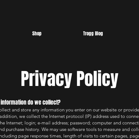
Shop
Trogg Blog
Privacy Policy
 information do we collect?
ollect and store any information you enter on our website or provide
addition, we collect the Internet protocol (IP) address used to conne
he Internet; login; e-mail address; password; computer and connect
nd purchase history. We may use software tools to measure and coll
including page response times, length of visits to certain pages, pag