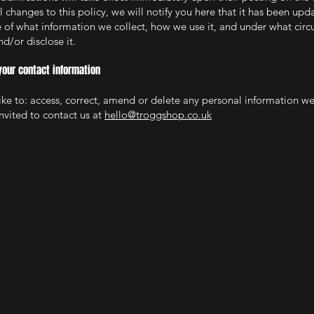
changes to this policy, we will notify you here that it has been upd
 of what information we collect, how we use it, and under what circ
d/or disclose it.
your contact information
like to: access, correct, amend or delete any personal information w
nvited to contact us at
hello@troggshop.co.uk
Shop
Store Policy
Shipping & Returns
Contact