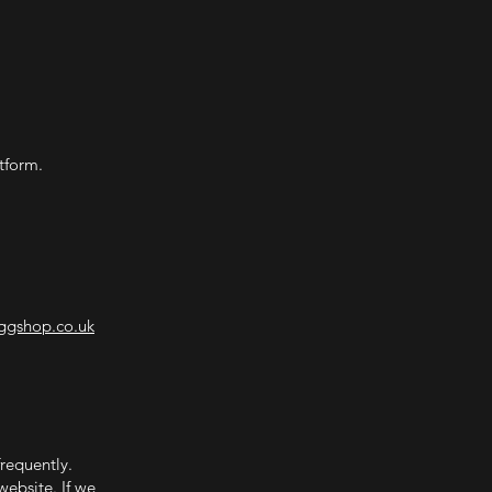
tform.
ggshop.co.uk
frequently.
website. If we