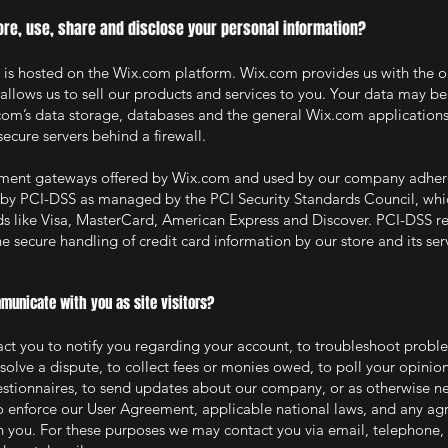
re, use, share and disclose your personal information?
s hosted on the Wix.com platform. Wix.com provides us with the o
 allows us to sell our products and services to you. Your data may be
om’s data storage, databases and the general Wix.com applications
secure servers behind a firewall.
ayment gateways offered by Wix.com and used by our company adher
 by PCI-DSS as managed by the PCI Security Standards Council, which
nds like Visa, MasterCard, American Express and Discover. PCI-DSS 
e secure handling of credit card information by our store and its ser
unicate with you as site visitors?
t you to notify you regarding your account, to troubleshoot probl
esolve a dispute, to collect fees or monies owed, to poll your opinio
estionnaires, to send updates about our company, or as otherwise ne
o enforce our User Agreement, applicable national laws, and any a
 you. For these purposes we may contact you via email, telephone, 