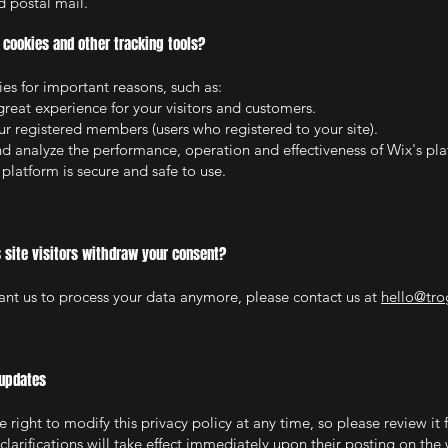
 postal mail.
cookies and other tracking tools?
es for important reasons, such as:
great experience for your visitors and customers.
our registered members (users who registered to your site).
d analyze the performance, operation and effectiveness of Wix's pla
 platform is secure and safe to use.
 site visitors withdraw your consent?
want us to process your data anymore, please contact us at
hello@tro
 updates
 right to modify this privacy policy at any time, so please review it 
larifications will take effect immediately upon their posting on the 