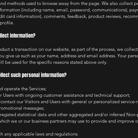
and methods used to browse away from the page. We also collect pe
information (including name, email, password, communications); pay
edit card information), com
ments
, feedback, product reviews, recom
profile.
lect information?
uct a transaction on our website, as part of the process, we collec
ou give us such as your name, address and email address. Your pers
ll be used for the specific reasons stated above only.
llect such personal information?
d operate the Services;
r Users with ongoing customer assistance and technical support;
 contact our Visitors and Users with general or personalized service-
promotional messages;
regated statistical data and other aggregated and/or inferred Non-
which we or our business partners may use to provide and improve o
h any applicable laws and regulations.