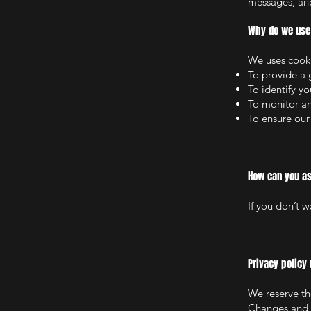
messages, and
Why do we use 
We uses cooki
To provide a 
To identify y
To monitor an
To ensure our
How can you as
If you don’t 
Privacy policy
We reserve the
Changes and c