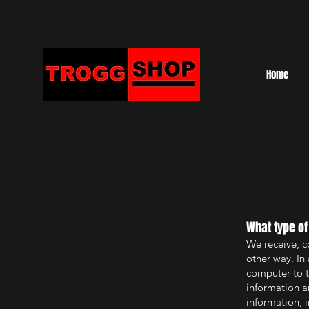
Home
What type of
We receive, c
other way. In 
computer to t
information a
information, 