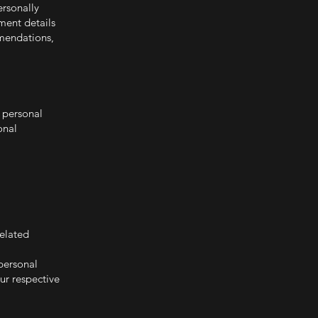
rsonally
ment details
mendations,
t personal
onal
related
personal
ur respective