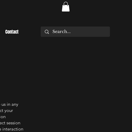
Contact
 us in any
ct your
ion
ect session
e interaction