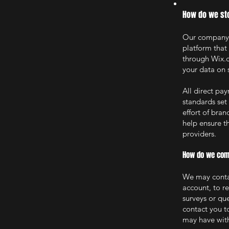
How do we sto
Our company i
platform that
through Wix.c
your data on 
All direct p
standards set
effort of bra
help ensure th
providers.
How do we comm
We may contac
account, to r
surveys or qu
contact you t
may have with