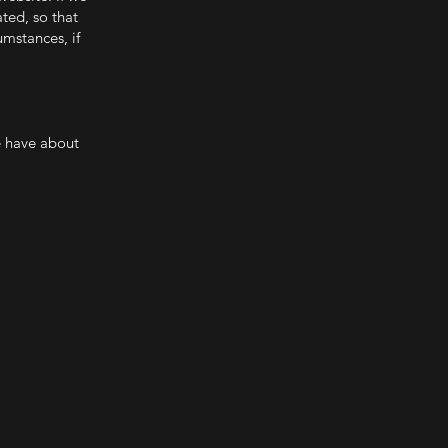
ated, so that
umstances, if
e have about