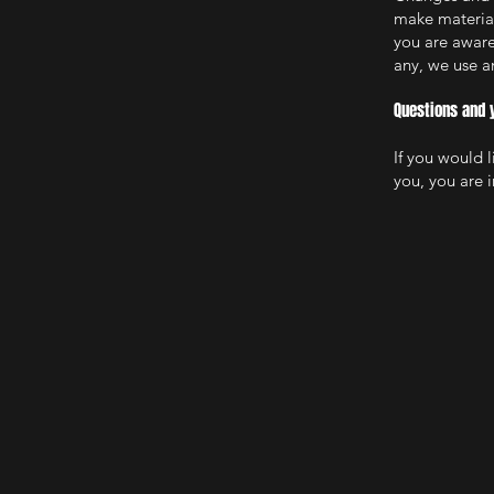
make material 
you are aware
any, we use an
Questions and 
If you would 
you, you are i