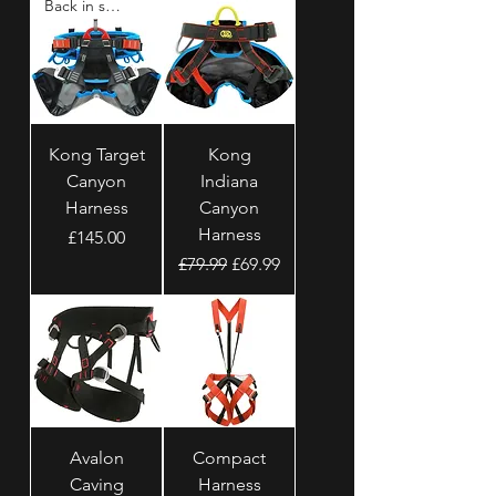
Back in stock
Kong Target
Kong
Canyon
Indiana
Harness
Canyon
Harness
Price
£145.00
Regular Price
Sale Price
£79.99
£69.99
Avalon
Compact
Caving
Harness