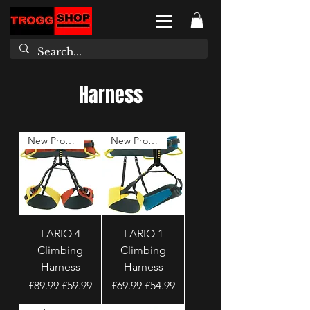
Harness
New Product
New Product
LARIO 4
LARIO 1
Climbing
Climbing
Harness
Harness
Regular Price
Sale Price
Regular Price
Sale Price
£89.99
£59.99
£69.99
£54.99