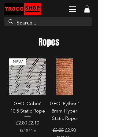
Ropes
NEW
GEO 'Cobra'
GEO 'Python'
10.5 Static Rope
8mm Hyper
Static Rope
Regular Price
Sale Price
£2.80
£2.10
Regular Price
Sale Price
£3.25
£2.90
£2.10
/
1m
£