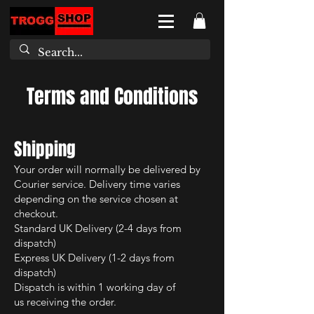
Terms and Conditions
Shipping
Your order will normally be delivered by
Courier
service. Delivery time varies
depending on the service chosen at
checkout.
Standard UK Delivery (2-4 days from
dispatch)
Express UK Delivery (1-2 days from
dispatch)
Dispatch is within 1 working day of
us
receiving the order.