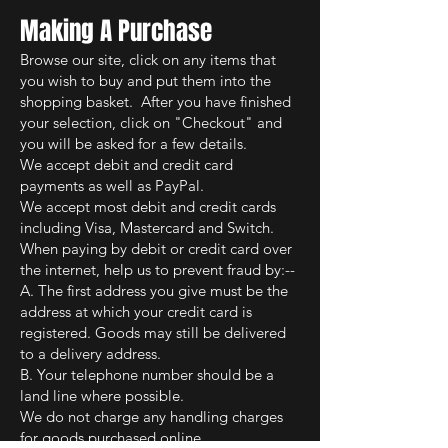
M
aking A Purchase
Browse our site, click on any items that
you wish to buy and put them into the
shopping basket. After you have finished
your selection, click on "Checkout" and
you will be asked for a few details.
We accept debit and credit card
payments as well as PayPal.
We accept most debit and credit cards
including Visa, Mastercard and Switch.
When paying by debit or credit card over
the internet, help us to prevent fraud by:--
A. The first address you give must be the
address at which your credit card is
registered. Goods may still be delivered
to a delivery address.
B. Your telephone number should be a
land line where possible.
We do not charge any handling charges
for goods purchased online.