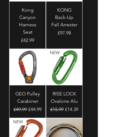
Kong
KONG
Canyon
Back-Up
Harness
Fall Arrester
Seat
Price
£97.98
Price
£42.99
NEW
GEO Pulley
RISE LOCK
Carabiner
Ovalone Alu
Regular Price
Sale Price
Regular Price
Sale Price
£49.99
£44.99
£15.99
£14.39
NEW