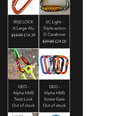
RISE LOCK
SC Light -
X-Large Alu
Triple action
D Carabiner
Regular Price
Sale Price
£15.99
£14.39
Regular Price
Sale Price
£29.00
£24.00
GEO -
GEO -
Alpha HMS
Alpha HMS
Twist Lock
Screw Gate
Out of stock
Out of stock
Just 62 Grams