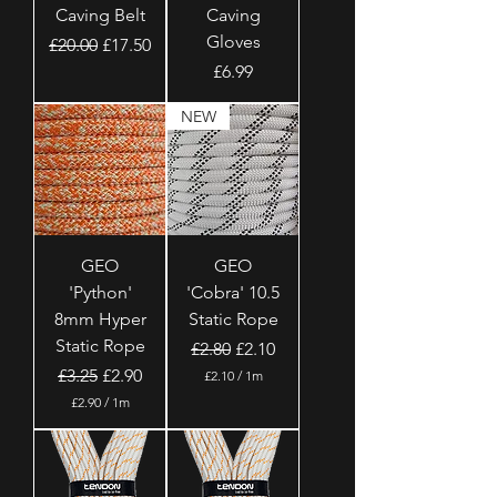
Caving Belt
Caving
Gloves
Regular Price
Sale Price
£20.00
£17.50
Price
£6.99
NEW
GEO
GEO
'Python'
'Cobra' 10.5
8mm Hyper
Static Rope
Static Rope
Regular Price
Sale Price
£2.80
£2.10
Regular Price
Sale Price
£3.25
£2.90
£2.10
/
1m
£
£2.90
/
1m
2
£
.
2
1
.
0
9
p
0