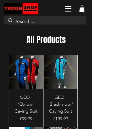
All Products
GEO -
GEO -
'Oxlow'
'Blackmoor'
Caving Suit
Caving Suit
Price
Price
£99.99
£139.99