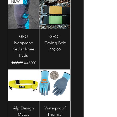
NEW
GEO
GEO -
Neoprene
Caving Belt
Kevlar Knee
Price
£29.99
Pads
Regular Price
Sale Price
£39.99
£37.99
Alp Design
Waterproof
Matos
Thermal