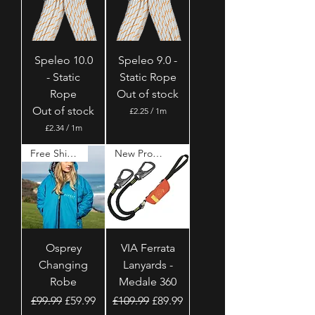
e
p
r
e
1
r
M
1
e
M
t
Speleo 10.0
Speleo 9.0 -
e
e
t
- Static
Static Rope
r
e
s
Rope
Out of stock
r
s
Out of stock
£2.25
/
1m
£
£2.34
/
1m
2
£
.
2
Free Shipping
New Product
2
.
5
3
p
4
e
p
r
e
1
r
M
1
e
M
t
Osprey
VIA Ferrata
e
e
t
Changing
Lanyards -
r
e
s
Robe
Medale 360
r
s
Regular Price
Sale Price
Regular Price
Sale Price
£99.99
£59.99
£109.99
£89.99