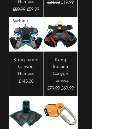
Harness
Regular Price
Sale Price
£24.50
£19.99
Regular Price
Sale Price
£89.99
£59.99
Back in stock
Kong Target
Kong
Canyon
Indiana
Harness
Canyon
Harness
Price
£145.00
Regular Price
Sale Price
£79.99
£69.99