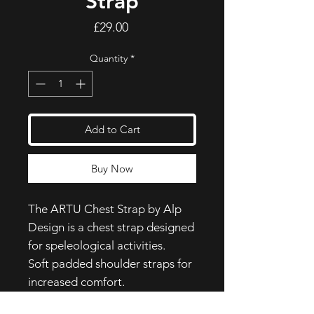
Strap
Price
£29.00
Quantity
*
Add to Cart
Buy Now
The ARTU Chest Strap by Alp
Design is a chest strap designed
for speleological activities.
Soft padded shoulder straps for
increased comfort.
Nylon webbing with cam buckle,