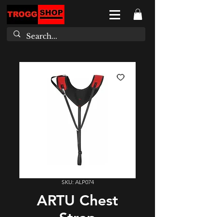
SKU: ALP074
ARTU Chest