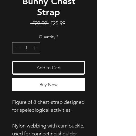
Bunny Chest
Strap
Regular
Sale
 £29.99 
£25.99
Price
Price
Quantity
*
Add to Cart
Buy Now
Figure of 8 chest-strap designed
for speleological activities.
Nylon webbing with cam buckle,
used for connecting shoulder