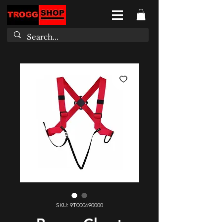
SKU: 9T000690000