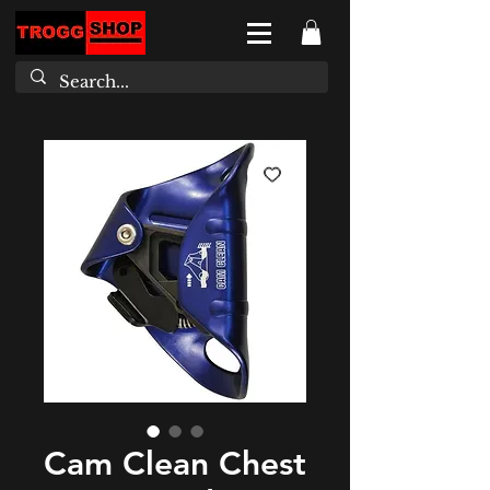
Cam Clean Chest