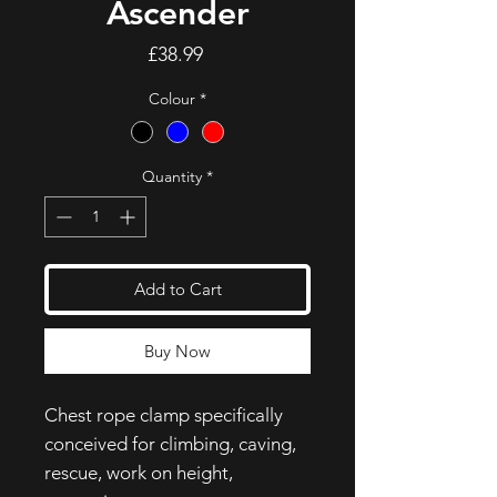
Ascender
Price
£38.99
Colour
*
Quantity
*
Add to Cart
Buy Now
Chest rope clamp specifically
conceived for climbing, caving,
rescue, work on height,