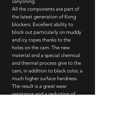
canyoning.
All the components are part of
the latest generation of Kong
blockers. Excellent ability to
block out particularly on muddy
and icy ropes thanks to the
holes on the cam. The new
material and a special chemical
and thermal process give to the
cam, in addition to black color, a
much higher surface hardness.
The result is a great wear
resistance and a reduction of
the fragility that usually
penalizes steels by quenching to
low temperatures. New opening
lever, ergonomic, easy to handle
and protected from shocks and