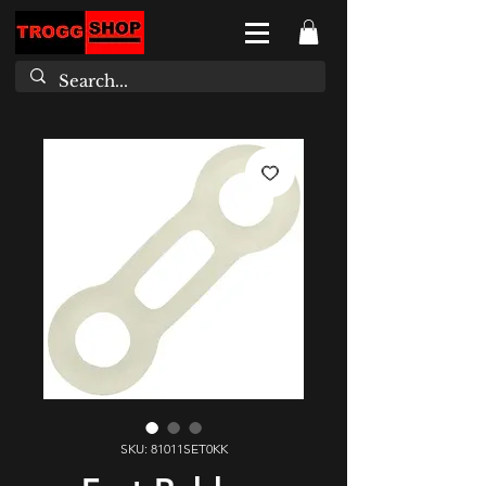
SKU: 81011SET0KK