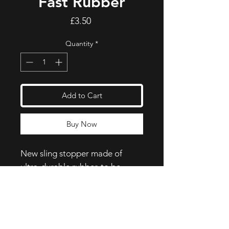
Fast Rubber
Price
£3.50
Quantity
*
Add to Cart
Buy Now
New sling stopper made of
ultra-durable rubber, to be
inserted on the body of the
carabiner.
One size fits all, for carabiners
with body diameters from 8 to