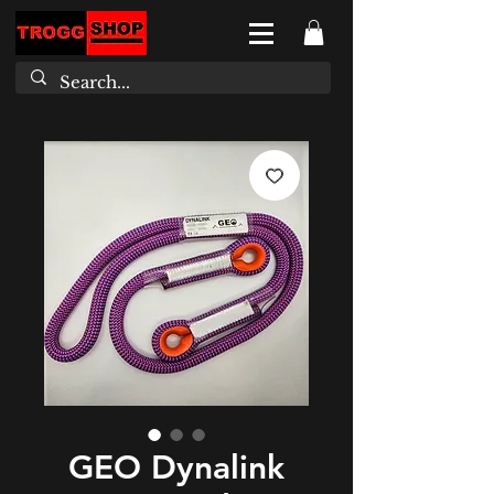
GEO Dynalink