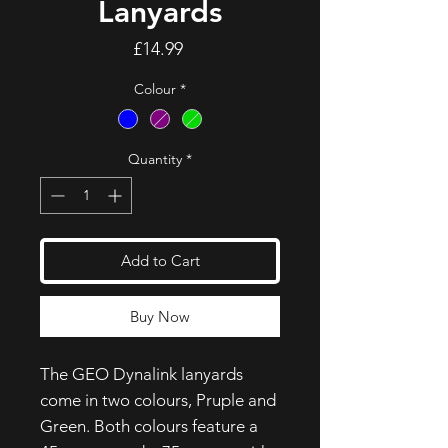
Lanyards
Price
£14.99
Colour
*
Quantity
*
Add to Cart
Buy Now
The GEO Dynalink lanyards
come in two colours, Pruple and
Green. Both colours feature a