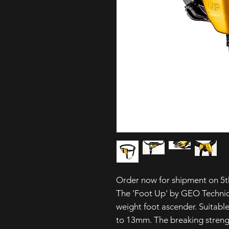
Order now for shipment on 5t
The 'Foot Up' by GEO Technic
weight foot ascender. Suitabl
to 13mm. The breaking streng