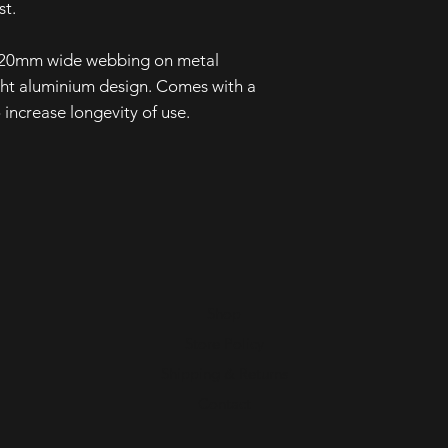
st.
gh 20mm wide webbing on metal
ght aluminium design. Comes with a
 increase longevity of use.
Shop
Store Policy
Shipping & Returns
Contact