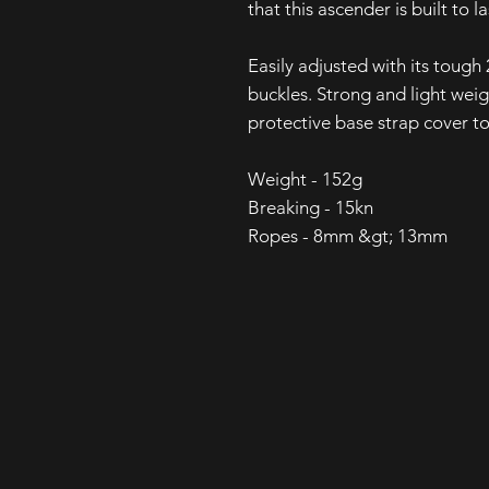
that this ascender is built to la
Easily adjusted with its tou
buckles. Strong and light wei
protective base strap cover to
Weight - 152g
Breaking - 15kn
Ropes - 8mm &gt; 13mm