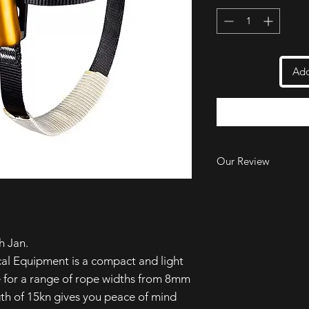
Add
Our Review
We love the 'Foot Up'
incredible performanc
use and prevents the
ascender unintentiona
h Jan.
A great design, a fan
price point too!
al Equipment is a compact and light
e for a range of rope widths from 8mm
th of 15kn gives you peace of mind