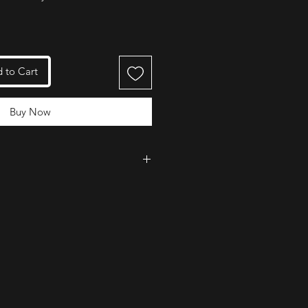
 to Cart
Buy Now
 for its lightweight design and
e. The locking arm is intuitive to
 rope from coming out of the
lly when in use.
tastic product and an incredible