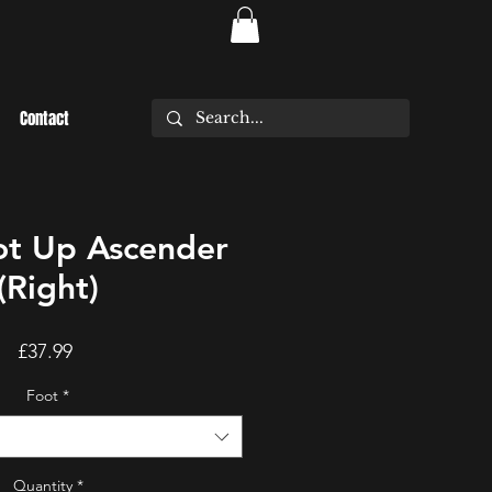
Contact
t Up Ascender
(Right)
Price
£37.99
Foot
*
Quantity
*