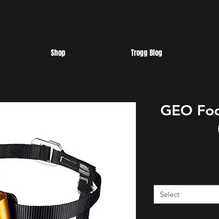
Shop
Trogg Blog
GEO Foo
Select