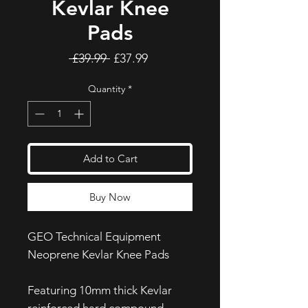
Kevlar Knee
Pads
Regular
Sale
 £39.99 
£37.99
Price
Price
Quantity
*
Add to Cart
Buy Now
GEO Technical Equipment
Neoprene Kevlar Knee Pads
Featuring 10mm thick Kevlar
reinforced hard compound