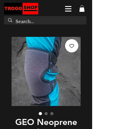
GEO Neoprene