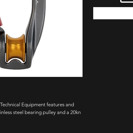
Technical Equipment features and
ainless steel bearing pulley and a 20kn