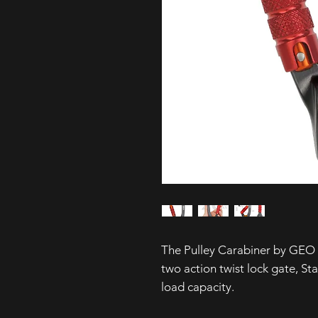
The Pulley Carabiner by GEO 
two action twist lock gate, St
load capacity.