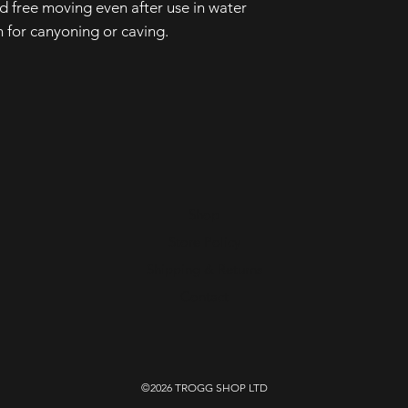
 free moving even after use in water
 for canyoning or caving.
Shop
Store Policy
Shipping & Returns
Contact
©2026 TROGG SHOP LTD