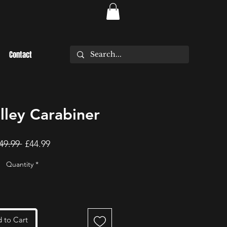
Contact
ley Carabiner
Regular
Sale
49.99 
£44.99
Price
Price
Quantity
*
 to Cart