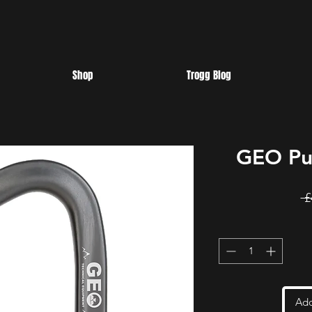
Shop
Trogg Blog
GEO Pul
 £
Add