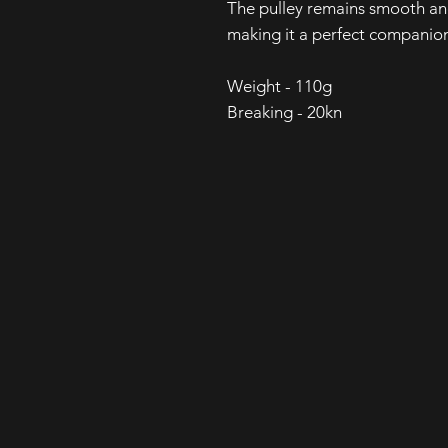
The pulley remains smooth and
making it a perfect companion
Weight - 110g
Breaking - 20kn