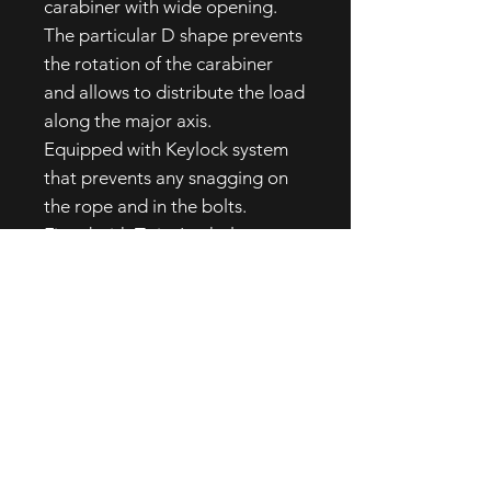
carabiner with wide opening.
The particular D shape prevents
the rotation of the carabiner
and allows to distribute the load
along the major axis.
Equipped with Keylock system
that prevents any snagging on
the rope and in the bolts.
Fitted with Twist Lock sleeve,
easy to handle even wearing
gloves.
2 movements: to open
the carabiner turn the
sleeve and pull the gate.
High quality product completely
developed and produced in