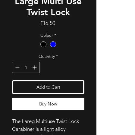
Large Multi Use
Twist Lock
Price
£16.50
Colour
*
Quantity
*
Add to Cart
Buy Now
The Lareg Multiuse Twist Lock
Carabiner is a light alloy