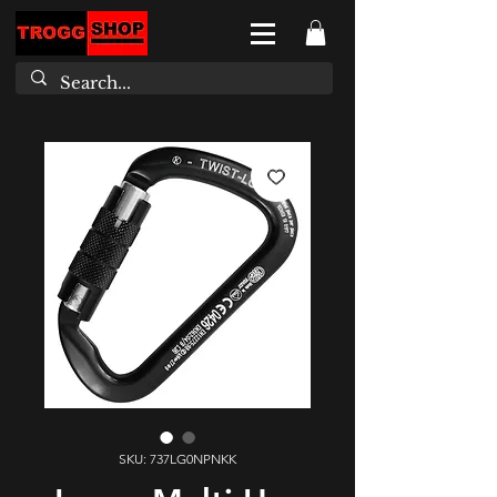
SKU: 737LG0NPNKK