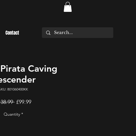
Contact
irata Caving
escender
SKU: 801060400KK
Regular
Sale
138.99 
£99.99
Price
Price
Quantity
*