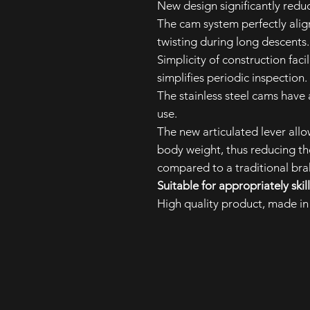
New design significantly reduc
The cam system perfectly align
twisting during long descents
Simplicity of construction fac
simplifies periodic inspection.
The stainless steel cams have 
use.
The new articulated lever allo
body weight, thus reducing th
compared to a traditional brak
Suitable for appropriately ski
High quality product, made in 