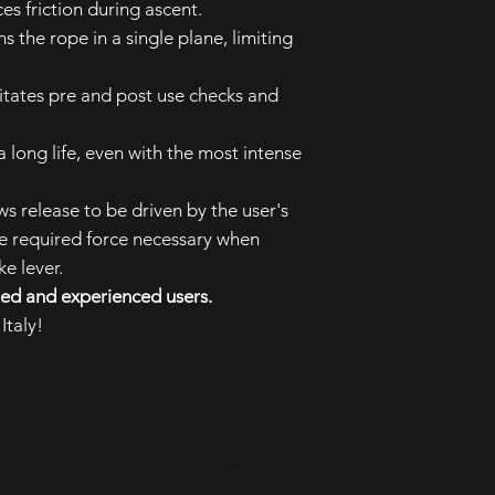
es friction during ascent.
s the rope in a single plane, limiting
.
ilitates pre and post use checks and
a long life, even with the most intense
ws release to be driven by the user's
e required force necessary when
e lever.
lled and experienced users.
Italy!
Shop
Store Policy