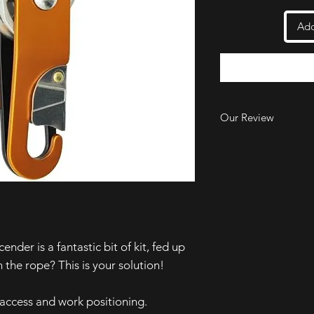
Add
Our Review
We like how the pira
when you release the
market. When you rel
you on the rope and s
small ridges on one o
grip onto the rope w
design does mean you
handle to get yoursel
er is a fantastic bit of kit, fed up
our experience.
the rope? This is your solution!
access and work positioning.