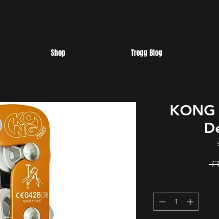
Shop
Trogg Blog
KONG P
D
 £