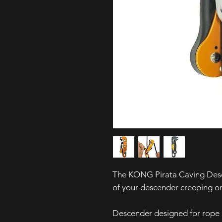
The KONG Pirata Caving Descend
of your descender creeping on 
Descender designed for rope 