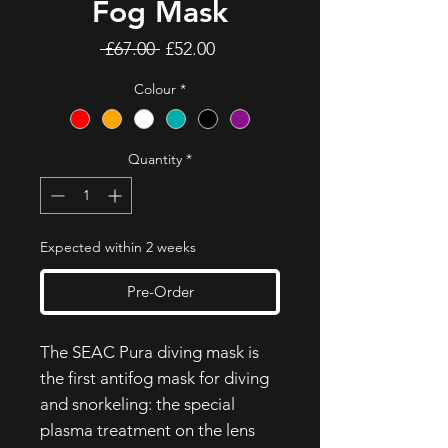
Fog Mask
Regular
Sale
 £67.00 
£52.00
Price
Price
Colour
*
Quantity
*
Expected within 2 weeks
Pre-Order
The SEAC Pura diving mask is
the first antifog mask for diving
and snorkeling: the special
plasma treatment on the lens