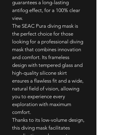
guarantees a long-lasting
antifog effect, for a 100% clear
view.
The SEAC Pura diving mask is
the perfect choice for those
looking for a professional diving
mask that combines innovation
and comfort. Its frameless
design with tempered glass and
high-quality silicone skirt
ensures a flawless fit and a wide,
natural field of vision, allowing
you to experience every
exploration with maximum
comfort.
Thanks to its low-volume design,
this diving mask facilitates