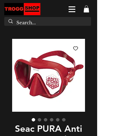
Seac PURA Anti