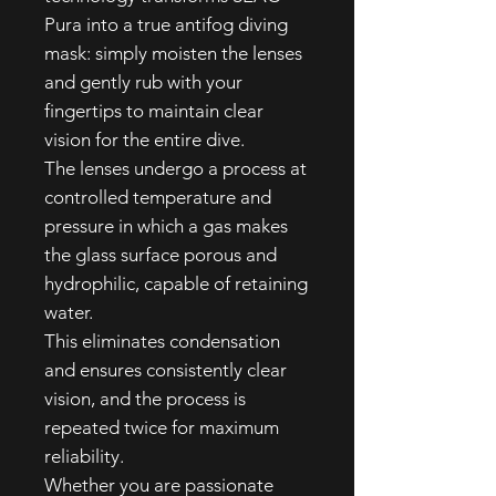
Pura into a true antifog diving
mask: simply moisten the lenses
and gently rub with your
fingertips to maintain clear
vision for the entire dive.
The lenses undergo a process at
controlled temperature and
pressure in which a gas makes
the glass surface porous and
hydrophilic, capable of retaining
water.
This eliminates condensation
and ensures consistently clear
vision, and the process is
repeated twice for maximum
reliability.
Whether you are passionate