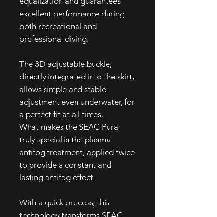
equalization and guarantees
excellent performance during
both recreational and
professional diving.
The 3D adjustable buckle,
directly integrated into the skirt,
allows simple and stable
adjustment even underwater, for
a perfect fit at all times.
What makes the SEAC Pura
truly special is the plasma
antifog treatment, applied twice
to provide a constant and
lasting antifog effect.
With a quick process, this
technology transforms SEAC