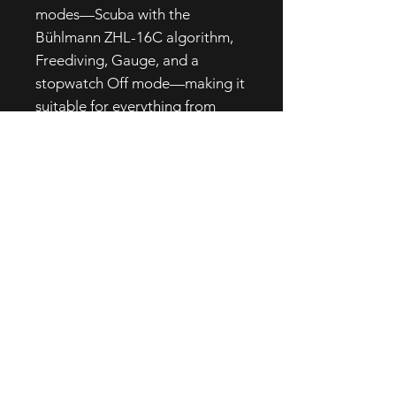
modes—Scuba with the
Bühlmann ZHL-16C algorithm,
Freediving, Gauge, and a
stopwatch Off mode—making it
suitable for everything from
multi-gas dives to specialty
courses and freediving sessions.
It can connect to up to three
wireless transmitters, giving
integrated control over gas
supply and decompression,
while the built-in logbook stores
up to 65 hours of Scuba/Gauge
dives and 24 hours of Freediving
data.
With a long-life, easily