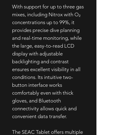
With support for up to three gas
mixes, including Nitrox with O₂
concentrations up to 99%, it
provides precise dive planning
and real-time monitoring, while
the large, easy-to-read LCD
display with adjustable
backlighting and contrast
ensures excellent visibility in all
conditions. Its intuitive two-
button interface works
comfortably even with thick
gloves, and Bluetooth
connectivity allows quick and
convenient data transfer.
The SEAC Tablet offers multiple