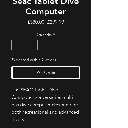
Seac Tablet Dive
Computer
Regular
Sale
 £380.00 
£299.99
Price
Price
Quantity
*
Expected within 2 weeks
Pre-Order
The SEAC Tablet Dive
Computer is a versatile, multi-
gas dive computer designed for
both recreational and advanced
divers.