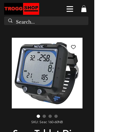
SKU: Seac 160-60NB