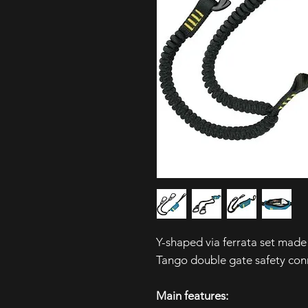
Y-shaped via ferrata set mad
Tango double gate safety con
Main features: