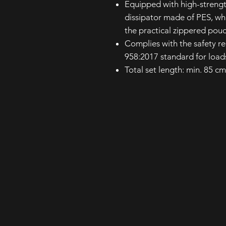
Equipped with high-streng
dissipator made of PES, whi
the practical zippered pou
Complies with the safety r
958:2017 standard for load
Total set length: min. 85 c