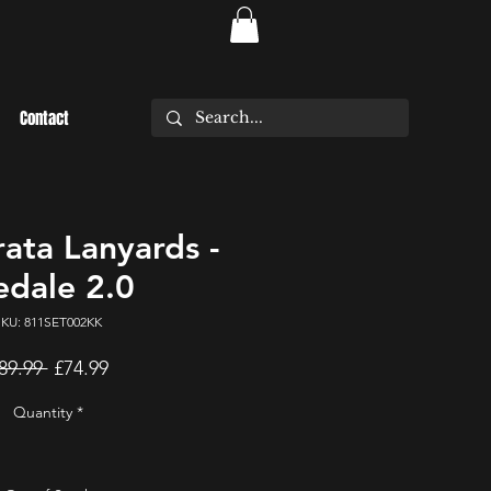
Contact
rata Lanyards -
dale 2.0
SKU: 811SET002KK
Regular
Sale
89.99 
£74.99
Price
Price
Quantity
*