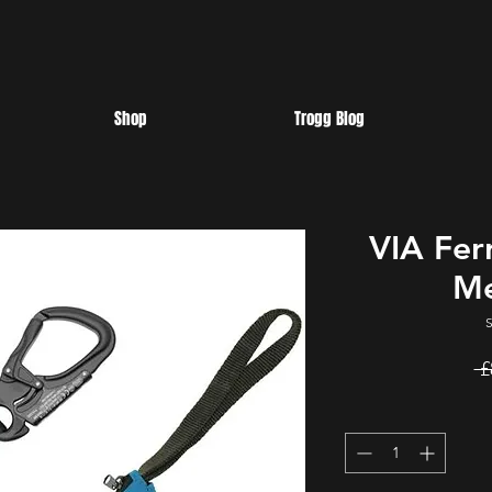
Shop
Trogg Blog
VIA Fer
Me
 £