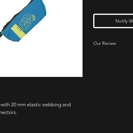
Notify W
Our Review
Our reaserch team lov
use, build quality a
they would pay the e
version due to the a
twisted lanyard arms.
e with 20 mm elastic webbing and
nectors.