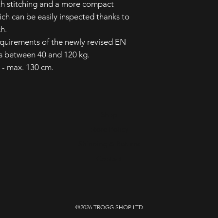
th stitching and a more compact
ch can be easily inspected thanks to
ch.
equirements of the newly revised EN
s between 40 and 120 kg.
m - max. 130 cm.
Shop
Store Policy
Shipping & Returns
Contact
©2026 TROGG SHOP LTD