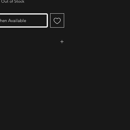
Out of Stock
hen Available
ed the 'Medale 2' for its ease of
nd design. The team did however say
xtra and buy the 'Medale 360'
dded swivel which helps prevent