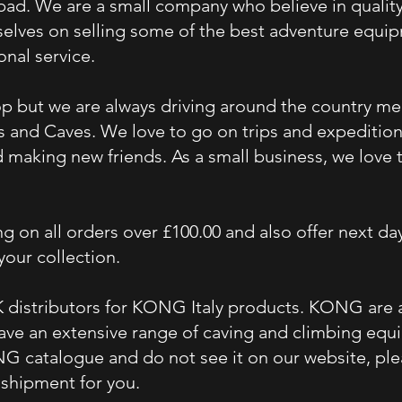
 bad. We are a small
company
who
believe
in qualit
elves on selling some of the best adventure equipm
sonal
service
.
p but we are always driving around the country m
s and Caves. We love to go on trips and expeditio
nd making new friends. As a small business, we lov
g on all orders over £100.00 and also offer next day
 your collection.
 distributors
for KONG Italy products. KONG are at
ave an extensive range of caving and climbing equip
NG catalogue and do not see it on our website, ple
 shipment for you.