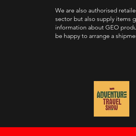
We are also authorised retai
sector but also supply items 
information about GEO product
be happy to arrange a shipmen