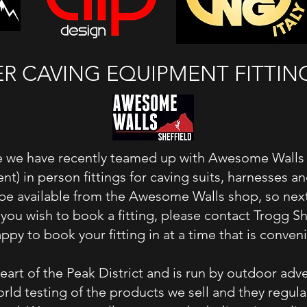
 CAVING EQUIPMENT FITTING 
 we have recently teamed up with Awesome Walls in
ent) in person fittings for caving suits, harnesses 
be available from the Awesome Walls shop, so next
f you wish to book a fitting, please contact Trogg
ppy to book your fitting in at a time that is conven
eart of the Peak District and is run by outdoor adv
rld testing of the products we sell and they regula