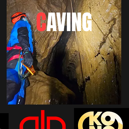
C
AVING