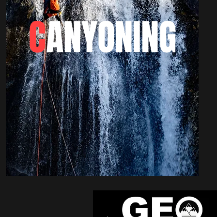
C
ANYONING