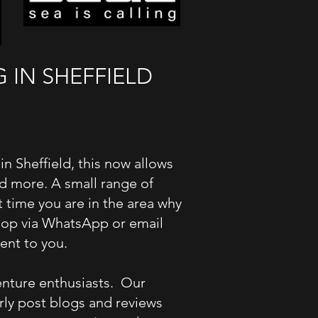
IN SHEFFIELD​
 Sheffield, this now allows
and more. A small range of
 time you are in the area why
 Shop via WhatsApp or email
ient to you.
enture enthusiasts. Our
rly post blogs and reviews