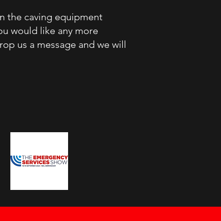
in the caving equipment
you would like any more
drop us a message and we will