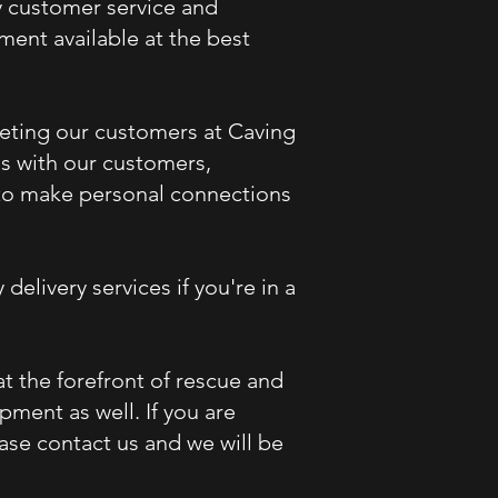
y customer service and
ent available at the best
eeting our customers at Caving
ns with our customers,
e to make personal connections
 delivery services if
you're
in a
 the forefront of rescue and
ment as well. If you are
ase contact us and we will be