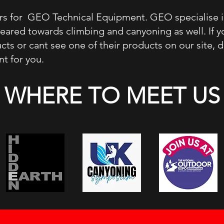
lers for GEO Technical Equipment. GEO specialise 
geared towards climbing and canyoning as well. If 
s or cant see one of their products on our site, 
t for you.
WHERE TO MEET US