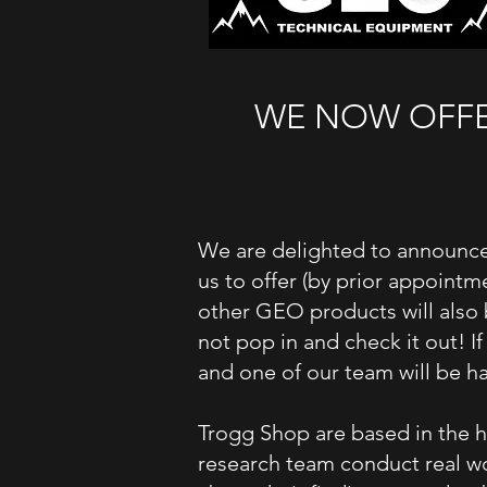
WE NOW OFFER
We are delighted to announce
us to offer (by prior appointm
other GEO products will also 
not pop in and check it out! I
and one of our team will be ha
Trogg
Shop are based in the h
research team conduct real wo