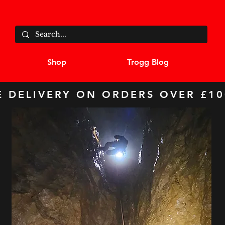
Shop
Trogg Blog
E DELIVERY ON ORDERS OVER £10