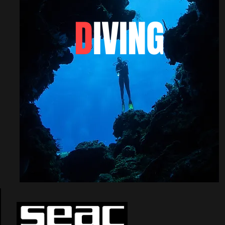
D
IVING