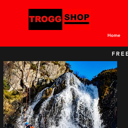
Home
FRE