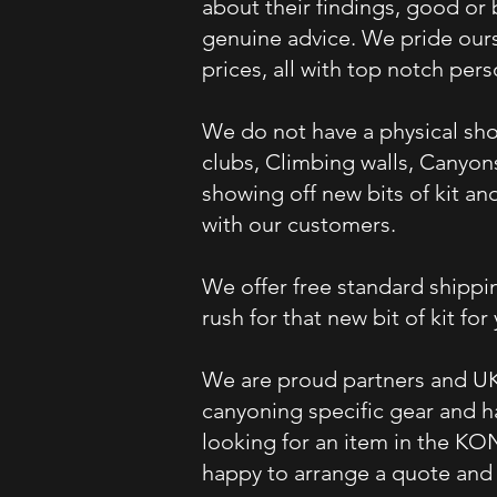
about their findings, good or
genuine advice. We pride ours
prices, all with top notch per
We do not have a physical sho
clubs, Climbing walls, Canyon
showing off new bits of kit a
with our customers.
We offer free standard shippin
rush for that new bit of kit for
We are proud partners and UK
canyoning specific gear and h
looking for an item in the KO
happy to arrange a quote and