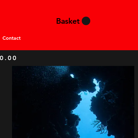
Basket
Contact
0.00